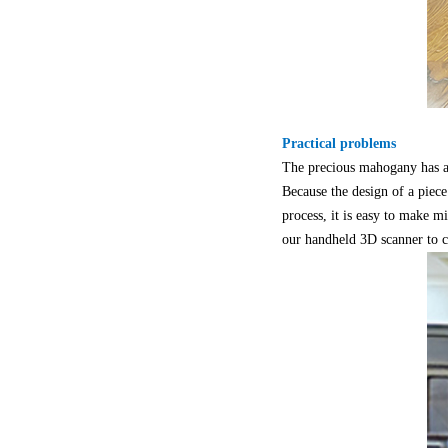
Practical problems
The precious mahogany has a l
Because the design of a piece
process, it is easy to make m
our handheld 3D scanner to c