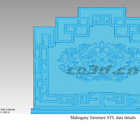
Mahogany furniture STL data details