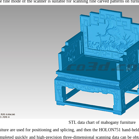
ine mode of the scanner is suitable for scanning fine carved patterns on furnit
STL data chart of mahogany furniture
rniture are used for positioning and splicing, and then the HOLON751 hand-hel
pleted quickly and high-precision three-dimensional scanning data can be obta