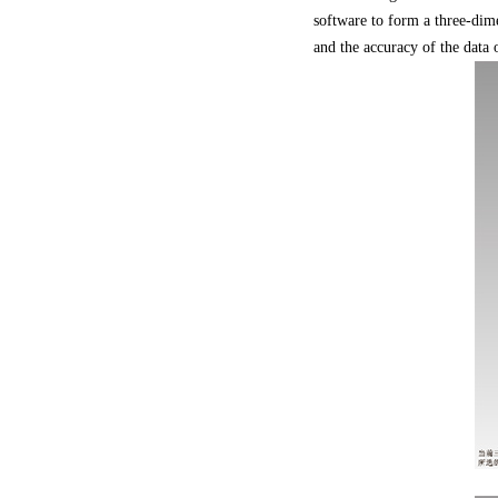
software to form a three-dim
and the accuracy of the data