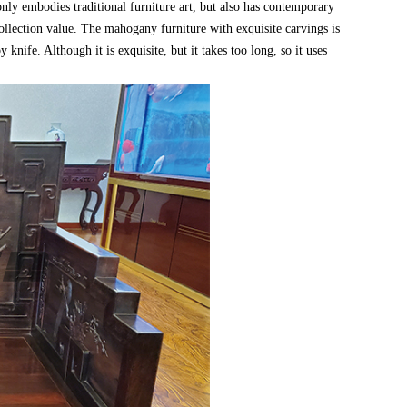
y embodies traditional furniture art, but also has contemporary
 collection value. The mahogany furniture with exquisite carvings is
nife. Although it is exquisite, but it takes too long, so it uses