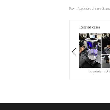
Prev：
Application of three-dimens
Related cases
3d printer 3D 
Release Time:
2019
-
11
-
3d printer 3D inspectionTh
查看更多>>
s a cumulative manufactur
that uses a digital model fil