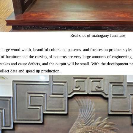
Real shot of mahogany furniture
arge wood width, beautiful colors and patterns, and focuses on product styles 
 of furniture and the carving of patterns are very large amounts of engineering,
istakes and cause defects, and the output will be small. With the development 
ollect data and speed up production.