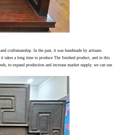
and craftsmanship. In the past, it was handmade by artisans.
 it takes a long time to produce The finished product, and in this
needs, to expand production and increase market supply, we can use