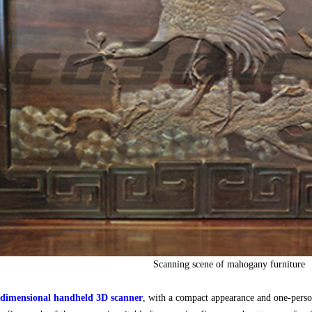
Scanning scene of mahogany furniture
imensional handheld 3D scanner
, with a compact appearance and one-person