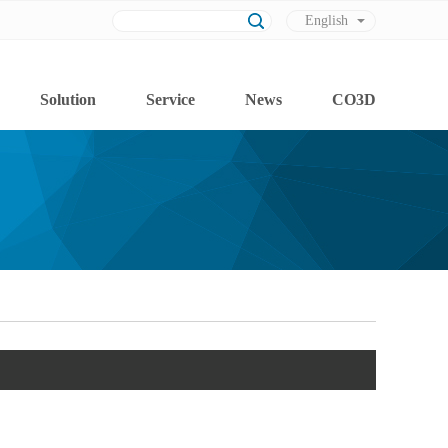
English
Chinese
Solution
Service
News
CO3D