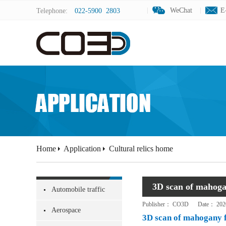
WeChat
WeChat
E
E
Telephone:
022-5900 2803
Home
Application
Cultural relics home
3D scan of mahoga
Automobile traffic
Publisher：
CO3D
Date：
202
Aerospace
3D scan of mahogany 