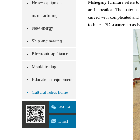
Mahogany furniture refers to
Heavy equipment
art innovation. The materials
manufacturing
carved with complicated and e
technical 3D scanners to assi
New energy
Ship engineering
Electronic appliance
Mould testing
Educational equipment
Cultural relics home
WeChat
E-mail