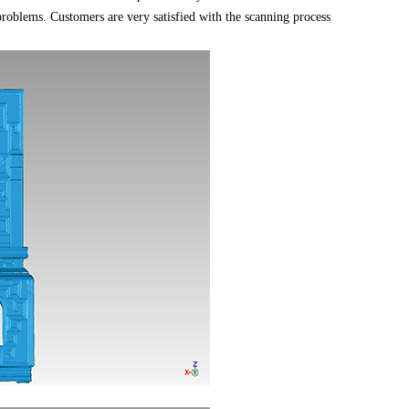
problems. Customers are very satisfied with the scanning process