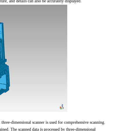
ure, and details can also be accurately displayed.
d three-dimensional scanner is used for comprehensive scanning.
ined. The scanned data is processed by three-dimensional