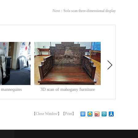
Next：
Sofa scan three-dimensional display
f mannequins
3D scan of mahogany furniture
3D inspection o
-
20
Release Time:
2020
-
05
-
22
Release Time:
2019
-
1
insChina's
3D scan of mahogany furnitureMahogany
3D inspection of engin
fu...
engin...
【
Close Window
】【
Print
】
查看更多>>
查看更多>>
 has been ranked
rniture refers to furniture made of classical
e is a machine that can