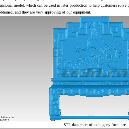
ensional model, which can be used in later production to help customers solve 
 obtained, and they are very approving of our equipment.
STL data chart of mahogany furniture