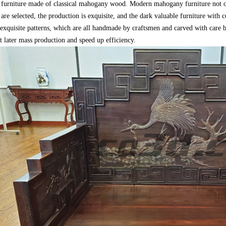
 furniture made of classical mahogany wood. Modern mahogany furniture not onl
 are selected, the production is exquisite, and the dark valuable furniture with
xquisite patterns, which are all handmade by craftsmen and carved with care by k
st later mass production and speed up efficiency.