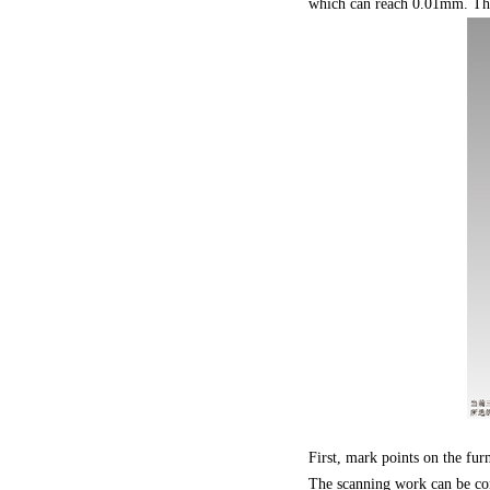
which can reach 0.01mm. The f
First, mark points on the fu
The scanning work can be com