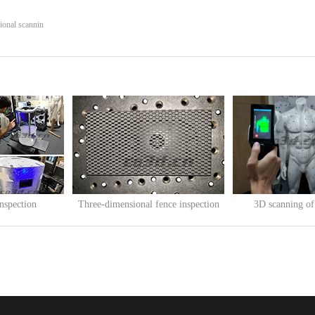
ional scannin
inspection
Three-dimensional fence inspection
3D scanning o
05
Release Time:
2020
-
05
-
14
Release Time:
2019
-
12
e 3D printer i...
Three-dimensional fence inspectionFence
3D scanning of mannequ
...
clothin...
查看更多>>
查看更多>>
ing technique
e to create a
is a net made of iron wire, which has
g production and export