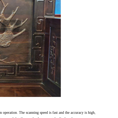
 operation. The scanning speed is fast and the accuracy is high,