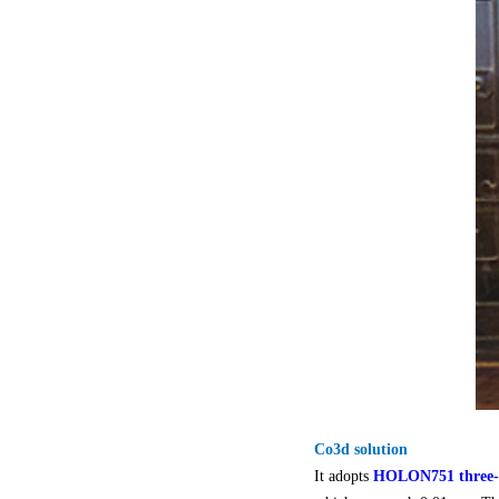
Co3d solution
It adopts
HOLON751 three-d