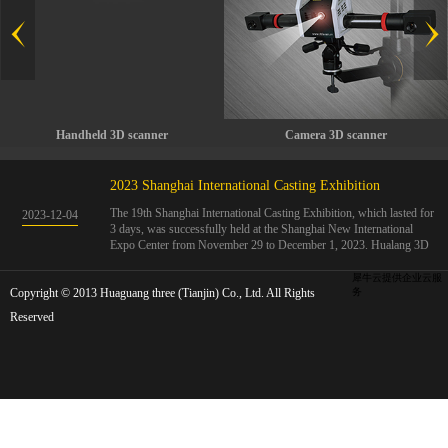
Handheld 3D scanner
Camera 3D scanner
2023 Shanghai International Casting Exhibition
The 19th Shanghai International Casting Exhibition, which lasted for
2023
-
12
-
04
3 days, was successfully held at the Shanghai New International
Expo Center from November 29 to December 1, 2023. Hualang 3D
showcases advanced handheld 3D scanners, automated 3D detection
systems, and professional 3D measurement solutions.The Hualang
犀牛云提供企业云服
Copyright © 2013 Huaguang three (Tianjin) Co., Ltd. All Rights
3D team conducted on-site demonstrations for clients and exchanged
务
ideas on the application and development of 3D digital technology in
Reserved
the field of quality manufacturing. The exhibition site was exciting
and full of highlights!The Shanghai International Casting Exhibition
was founded in 2005 and has been successfully held for 18 sessions.
The exhibition covers the fields of castings, casting molds, casting
materials, casting equipment, and casting accessories. At that time,
700 casting and related enterprises gathered, with an exhibition area
of 40000 square meters and over 30000 professional visitors. The
exhibition will invite Chinese and global casting manufacturers ...