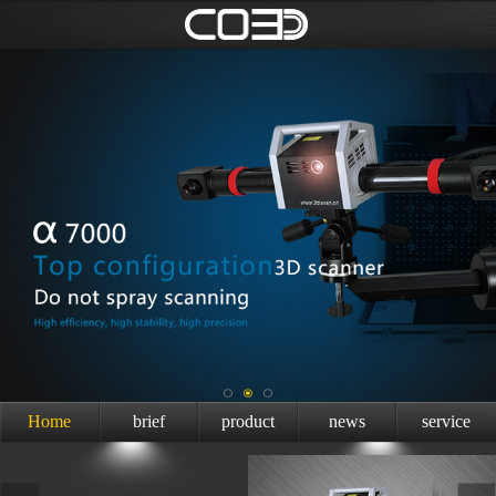
Home
brief
product
news
service
introduction