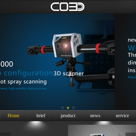
Home
brief
product
news
service
introduction