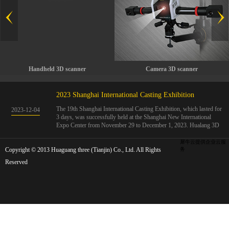
Handheld 3D scanner
Camera 3D scanner
2023 Shanghai International Casting Exhibition
The 19th Shanghai International Casting Exhibition, which lasted for
2023
-
12
-
04
3 days, was successfully held at the Shanghai New International
Expo Center from November 29 to December 1, 2023. Hualang 3D
showcases advanced handheld 3D scanners, automated 3D detection
systems, and professional 3D measurement solutions.The Hualang
犀牛云提供企业云服
Copyright © 2013 Huaguang three (Tianjin) Co., Ltd. All Rights
3D team conducted on-site demonstrations for clients and exchanged
务
ideas on the application and development of 3D digital technology in
Reserved
the field of quality manufacturing. The exhibition site was exciting
and full of highlights!The Shanghai International Casting Exhibition
was founded in 2005 and has been successfully held for 18 sessions.
The exhibition covers the fields of castings, casting molds, casting
materials, casting equipment, and casting accessories. At that time,
700 casting and related enterprises gathered, with an exhibition area
of 40000 square meters and over 30000 professional visitors. The
exhibition will invite Chinese and global casting manufacturers ...