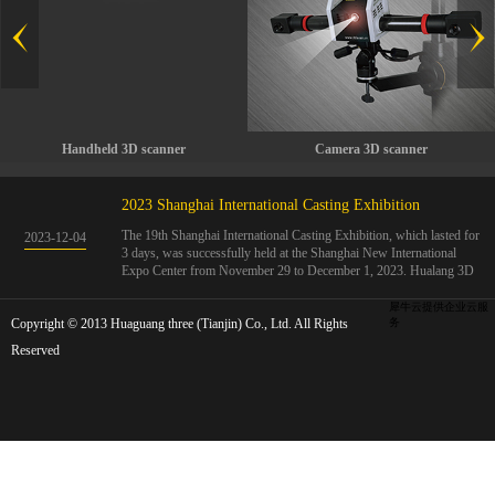
Handheld 3D scanner
Camera 3D scanner
2023 Shanghai International Casting Exhibition
The 19th Shanghai International Casting Exhibition, which lasted for
2023
-
12
-
04
3 days, was successfully held at the Shanghai New International
Expo Center from November 29 to December 1, 2023. Hualang 3D
showcases advanced handheld 3D scanners, automated 3D detection
systems, and professional 3D measurement solutions.The Hualang
犀牛云提供企业云服
Copyright © 2013 Huaguang three (Tianjin) Co., Ltd. All Rights
3D team conducted on-site demonstrations for clients and exchanged
务
ideas on the application and development of 3D digital technology in
Reserved
the field of quality manufacturing. The exhibition site was exciting
and full of highlights!The Shanghai International Casting Exhibition
was founded in 2005 and has been successfully held for 18 sessions.
The exhibition covers the fields of castings, casting molds, casting
materials, casting equipment, and casting accessories. At that time,
700 casting and related enterprises gathered, with an exhibition area
of 40000 square meters and over 30000 professional visitors. The
exhibition will invite Chinese and global casting manufacturers ...