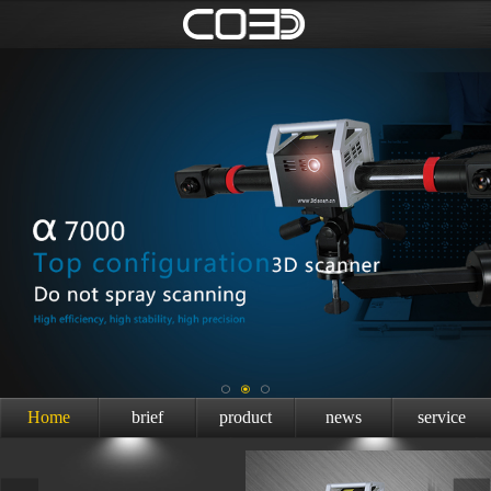
Home
brief
product
news
service
introduction