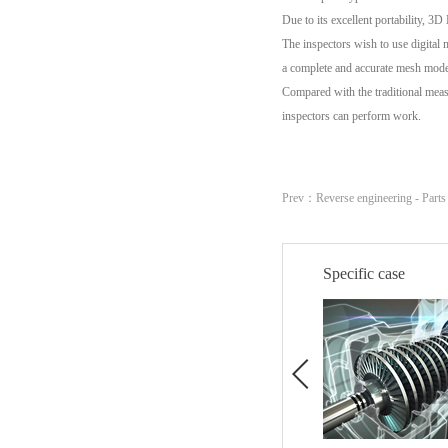
Due to its excellent portability, 3
The inspectors wish to use digital
a complete and accurate mesh mode
Compared with the traditional meas
inspectors can perform work.
Prev：
Reverse engineering - Part
Specific case