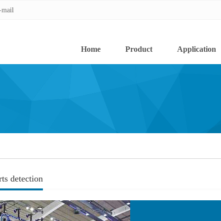
-mail
-mail
Home
Product
Application
rts detection