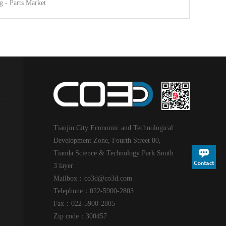
g - Parts Market
Tianjin City Economic and Technological
Development Zone, Fourth Street 80,
Tianda Science & Technology Park South
3 layer
Mailbox：co3d@
co3d
.com
Telephone：022-5900-2803
Fax：022-5900-2805
Zip code：300457