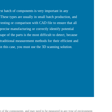
 batch of components is very important in any
These types are usually in small batch production, and
 testing or comparison with CAD file to ensure that all
 precise manufacturing or correctly identify potential
hape of the parts is the most difficult to detect, because
 traditional measurement methods for their efficient and
n this case, you must use the 3D scanning solution.
size of the components, and may need to be measured in any type of environment.