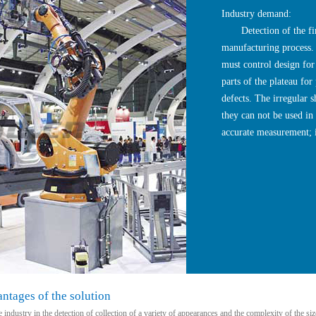
Industry demand:
Detection of the first
manufacturing process. 
must control design for
parts of the plateau for
defects. The irregular s
they can not be used in
accurate measurement; i
tages of the solution
 industry in the detection of collection of a variety of appearances and the complexity of the 