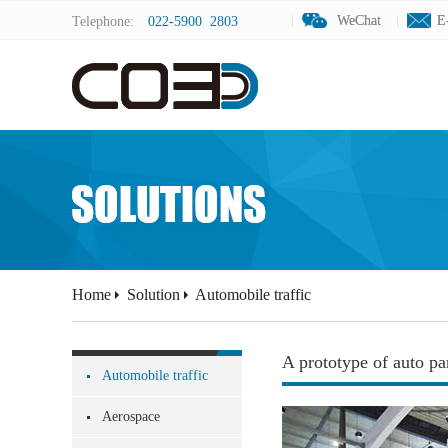
WeChat
WeChat
E
E
Telephone:
022-5900 2803
Home
Solution
Automobile traffic
A prototype of auto pa
Automobile traffic
Aerospace