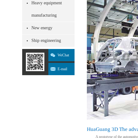
Heavy equipment
manufacturing
New energy
Ship engineering
WeChat
E-mail
HuaGuang 3D The advan
A prototype of the automotive