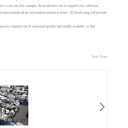
's work site (for example, the production site or supplier) for collection.
el must include all the information needed to detect. 3D HuaGuang will provide
rocess required can be measured quickly and readily available, so that
Next: None