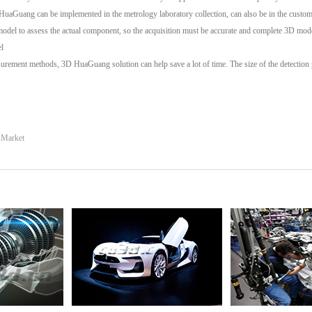
D HuaGuang can be implemented in the metrology laboratory collection, can also be in the customer
 model to assess the actual component, so the acquisition must be accurate and complete 3D mod
l
urement methods, 3D HuaGuang solution can help save a lot of time. The size of the detection p
s Market