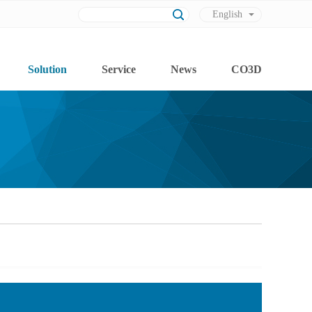
English
Chinese
Solution
Service
News
CO3D