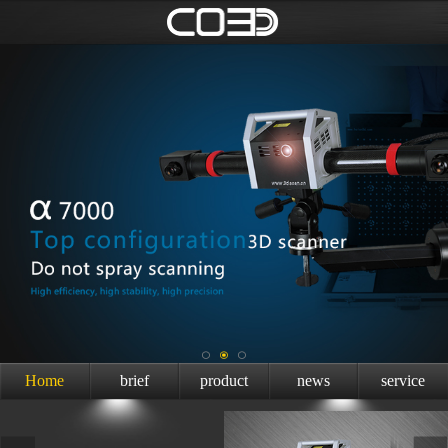
Home
brief
product
news
service
introduction