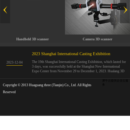
Handheld 3D scanner
Camera 3D scanner
2023 Shanghai International Casting Exhibition
The 19th Shanghai International Casting Exhibition, which lasted for
2023
-
12
-
04
3 days, was successfully held at the Shanghai New International
Expo Center from November 29 to December 1, 2023. Hualang 3D
showcases advanced handheld 3D scanners, automated 3D detection
systems, and professional 3D measurement solutions.The Hualang
犀牛云提供企业云服
Copyright © 2013 Huaguang three (Tianjin) Co., Ltd. All Rights
3D team conducted on-site demonstrations for clients and exchanged
务
ideas on the application and development of 3D digital technology in
Reserved
the field of quality manufacturing. The exhibition site was exciting
and full of highlights!The Shanghai International Casting Exhibition
was founded in 2005 and has been successfully held for 18 sessions.
The exhibition covers the fields of castings, casting molds, casting
materials, casting equipment, and casting accessories. At that time,
700 casting and related enterprises gathered, with an exhibition area
of 40000 square meters and over 30000 professional visitors. The
exhibition will invite Chinese and global casting manufacturers ...