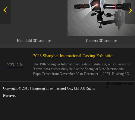
Handheld 3D scanner
Camera 3D scanner
2023 Shanghai International Casting Exhibition
The 19th Shanghai International Casting Exhibition, which lasted for
2023
-
12
-
04
3 days, was successfully held at the Shanghai New International
Expo Center from November 29 to December 1, 2023. Hualang 3D
showcases advanced handheld 3D scanners, automated 3D detection
systems, and professional 3D measurement solutions.The Hualang
犀牛云提供企业云服
Copyright © 2013 Huaguang three (Tianjin) Co., Ltd. All Rights
3D team conducted on-site demonstrations for clients and exchanged
务
ideas on the application and development of 3D digital technology in
Reserved
the field of quality manufacturing. The exhibition site was exciting
and full of highlights!The Shanghai International Casting Exhibition
was founded in 2005 and has been successfully held for 18 sessions.
The exhibition covers the fields of castings, casting molds, casting
materials, casting equipment, and casting accessories. At that time,
700 casting and related enterprises gathered, with an exhibition area
of 40000 square meters and over 30000 professional visitors. The
exhibition will invite Chinese and global casting manufacturers ...