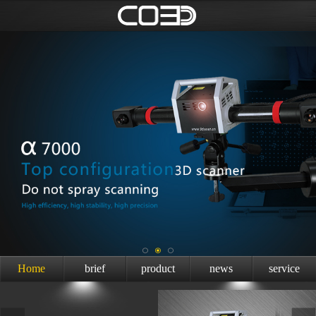
Home
brief
product
news
service
introduction