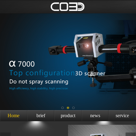
Home
brief
product
news
service
introduction