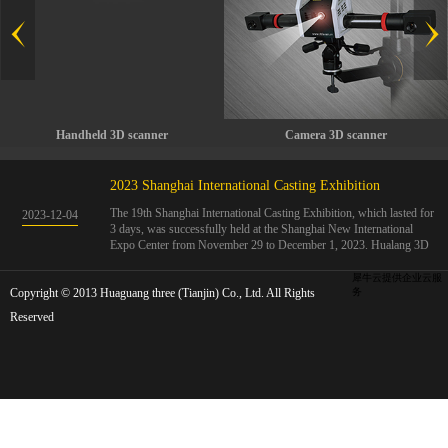
Handheld 3D scanner
Camera 3D scanner
2023 Shanghai International Casting Exhibition
The 19th Shanghai International Casting Exhibition, which lasted for
2023
-
12
-
04
3 days, was successfully held at the Shanghai New International
Expo Center from November 29 to December 1, 2023. Hualang 3D
showcases advanced handheld 3D scanners, automated 3D detection
systems, and professional 3D measurement solutions.The Hualang
犀牛云提供企业云服
Copyright © 2013 Huaguang three (Tianjin) Co., Ltd. All Rights
3D team conducted on-site demonstrations for clients and exchanged
务
ideas on the application and development of 3D digital technology in
Reserved
the field of quality manufacturing. The exhibition site was exciting
and full of highlights!The Shanghai International Casting Exhibition
was founded in 2005 and has been successfully held for 18 sessions.
The exhibition covers the fields of castings, casting molds, casting
materials, casting equipment, and casting accessories. At that time,
700 casting and related enterprises gathered, with an exhibition area
of 40000 square meters and over 30000 professional visitors. The
exhibition will invite Chinese and global casting manufacturers ...