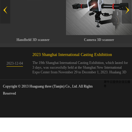
Handheld 3D scanner
Camera 3D scanner
2023 Shanghai International Casting Exhibition
The 19th Shanghai International Casting Exhibition, which lasted for
2023
-
12
-
04
3 days, was successfully held at the Shanghai New International
Expo Center from November 29 to December 1, 2023. Hualang 3D
showcases advanced handheld 3D scanners, automated 3D detection
systems, and professional 3D measurement solutions.The Hualang
犀牛云提供企业云服
Copyright © 2013 Huaguang three (Tianjin) Co., Ltd. All Rights
3D team conducted on-site demonstrations for clients and exchanged
务
ideas on the application and development of 3D digital technology in
Reserved
the field of quality manufacturing. The exhibition site was exciting
and full of highlights!The Shanghai International Casting Exhibition
was founded in 2005 and has been successfully held for 18 sessions.
The exhibition covers the fields of castings, casting molds, casting
materials, casting equipment, and casting accessories. At that time,
700 casting and related enterprises gathered, with an exhibition area
of 40000 square meters and over 30000 professional visitors. The
exhibition will invite Chinese and global casting manufacturers ...