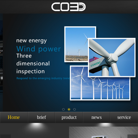
Home
brief
product
news
service
introduction