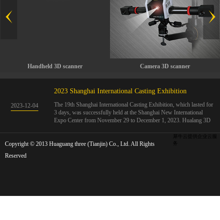
Handheld 3D scanner
Camera 3D scanner
2023 Shanghai International Casting Exhibition
The 19th Shanghai International Casting Exhibition, which lasted for
2023
-
12
-
04
3 days, was successfully held at the Shanghai New International
Expo Center from November 29 to December 1, 2023. Hualang 3D
showcases advanced handheld 3D scanners, automated 3D detection
systems, and professional 3D measurement solutions.The Hualang
犀牛云提供企业云服
Copyright © 2013 Huaguang three (Tianjin) Co., Ltd. All Rights
3D team conducted on-site demonstrations for clients and exchanged
务
ideas on the application and development of 3D digital technology in
Reserved
the field of quality manufacturing. The exhibition site was exciting
and full of highlights!The Shanghai International Casting Exhibition
was founded in 2005 and has been successfully held for 18 sessions.
The exhibition covers the fields of castings, casting molds, casting
materials, casting equipment, and casting accessories. At that time,
700 casting and related enterprises gathered, with an exhibition area
of 40000 square meters and over 30000 professional visitors. The
exhibition will invite Chinese and global casting manufacturers ...