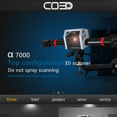
Home
brief
product
news
service
introduction