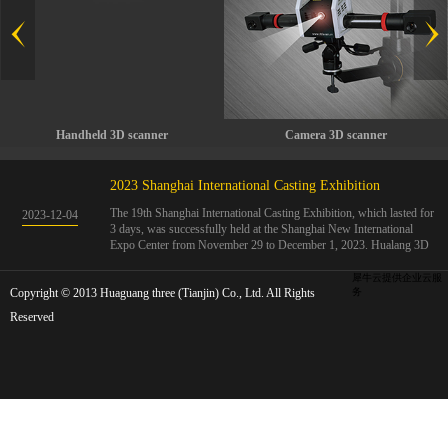
Handheld 3D scanner
Camera 3D scanner
2023 Shanghai International Casting Exhibition
The 19th Shanghai International Casting Exhibition, which lasted for
2023
-
12
-
04
3 days, was successfully held at the Shanghai New International
Expo Center from November 29 to December 1, 2023. Hualang 3D
showcases advanced handheld 3D scanners, automated 3D detection
systems, and professional 3D measurement solutions.The Hualang
犀牛云提供企业云服
Copyright © 2013 Huaguang three (Tianjin) Co., Ltd. All Rights
3D team conducted on-site demonstrations for clients and exchanged
务
ideas on the application and development of 3D digital technology in
Reserved
the field of quality manufacturing. The exhibition site was exciting
and full of highlights!The Shanghai International Casting Exhibition
was founded in 2005 and has been successfully held for 18 sessions.
The exhibition covers the fields of castings, casting molds, casting
materials, casting equipment, and casting accessories. At that time,
700 casting and related enterprises gathered, with an exhibition area
of 40000 square meters and over 30000 professional visitors. The
exhibition will invite Chinese and global casting manufacturers ...