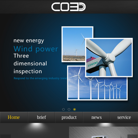
Home
brief
product
news
service
introduction