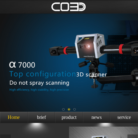
Home
brief
product
news
service
introduction