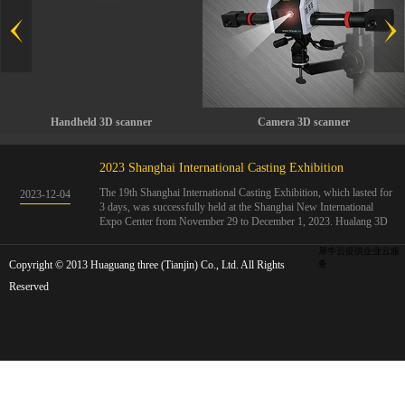
Handheld 3D scanner
Camera 3D scanner
2023 Shanghai International Casting Exhibition
The 19th Shanghai International Casting Exhibition, which lasted for
2023
-
12
-
04
3 days, was successfully held at the Shanghai New International
Expo Center from November 29 to December 1, 2023. Hualang 3D
showcases advanced handheld 3D scanners, automated 3D detection
systems, and professional 3D measurement solutions.The Hualang
犀牛云提供企业云服
Copyright © 2013 Huaguang three (Tianjin) Co., Ltd. All Rights
3D team conducted on-site demonstrations for clients and exchanged
务
ideas on the application and development of 3D digital technology in
Reserved
the field of quality manufacturing. The exhibition site was exciting
and full of highlights!The Shanghai International Casting Exhibition
was founded in 2005 and has been successfully held for 18 sessions.
The exhibition covers the fields of castings, casting molds, casting
materials, casting equipment, and casting accessories. At that time,
700 casting and related enterprises gathered, with an exhibition area
of 40000 square meters and over 30000 professional visitors. The
exhibition will invite Chinese and global casting manufacturers ...