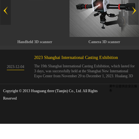
Handheld 3D scanner
Camera 3D scanner
2023 Shanghai International Casting Exhibition
The 19th Shanghai International Casting Exhibition, which lasted for
2023
-
12
-
04
3 days, was successfully held at the Shanghai New International
Expo Center from November 29 to December 1, 2023. Hualang 3D
showcases advanced handheld 3D scanners, automated 3D detection
systems, and professional 3D measurement solutions.The Hualang
犀牛云提供企业云服
Copyright © 2013 Huaguang three (Tianjin) Co., Ltd. All Rights
3D team conducted on-site demonstrations for clients and exchanged
务
ideas on the application and development of 3D digital technology in
Reserved
the field of quality manufacturing. The exhibition site was exciting
and full of highlights!The Shanghai International Casting Exhibition
was founded in 2005 and has been successfully held for 18 sessions.
The exhibition covers the fields of castings, casting molds, casting
materials, casting equipment, and casting accessories. At that time,
700 casting and related enterprises gathered, with an exhibition area
of 40000 square meters and over 30000 professional visitors. The
exhibition will invite Chinese and global casting manufacturers ...