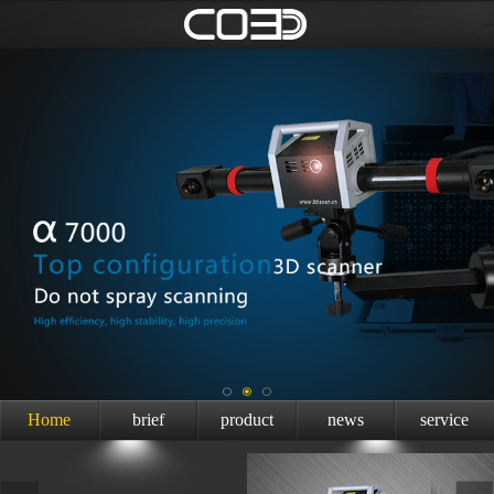
Home
brief
product
news
service
introduction