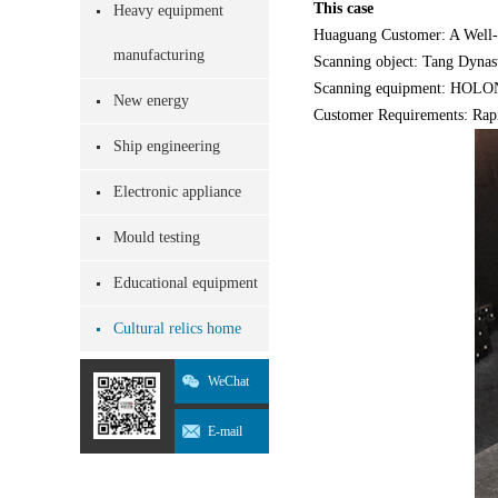
This case
Heavy equipment
Huaguang Customer: A Well
manufacturing
Scanning object: Tang Dynasty
Scanning equipment: HOLON7
New energy
Customer Requirements: Rapi
Ship engineering
Electronic appliance
Mould testing
Educational equipment
Cultural relics home
WeChat
E-mail