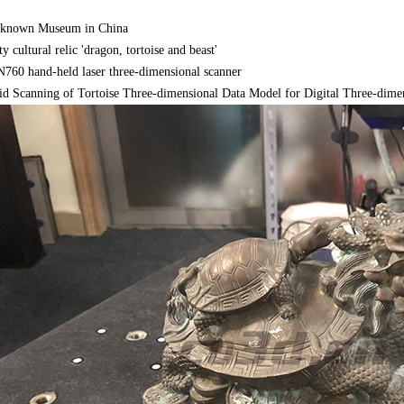
-known Museum in China
 cultural relic 'dragon, tortoise and beast'
60 hand-held laser three-dimensional scanner
d Scanning of Tortoise Three-dimensional Data Model for Digital Three-dimens