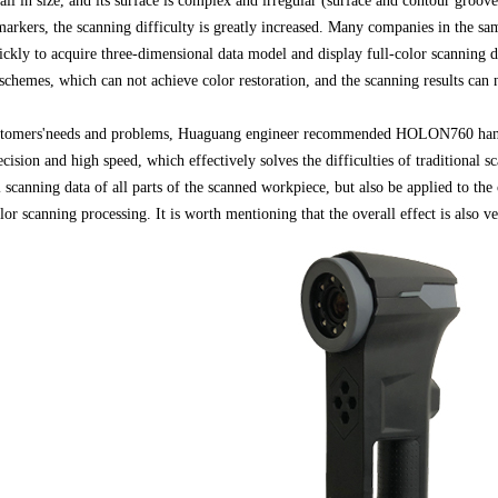
ll in size, and its surface is complex and irregular (surface and contour groove
arkers, the scanning difficulty is greatly increased. Many companies in the sa
ckly to acquire three-dimensional data model and display full-color scanning da
 schemes, which can not achieve color restoration, and the scanning results can
ustomers'needs and problems, Huaguang engineer recommended HOLON760 hand-
sion and high speed, which effectively solves the difficulties of traditional s
 scanning data of all parts of the scanned workpiece, but also be applied to the
or scanning processing. It is worth mentioning that the overall effect is also ve