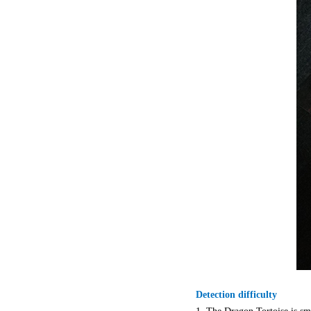
Detection difficulty