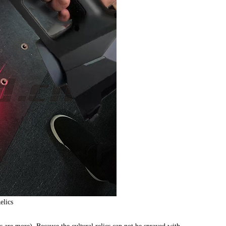
elics