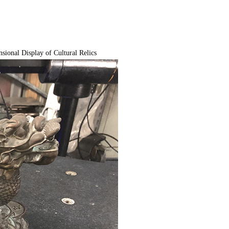
ional Display of Cultural Relics