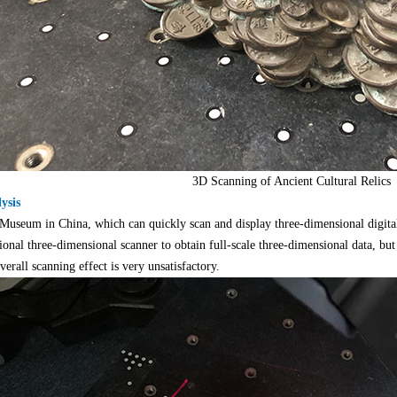
3D Scanning of Ancient Cultural Relics
ysis
useum in China, which can quickly scan and display three-dimensional digital pr
onal three-dimensional scanner to obtain full-scale three-dimensional data, but 
erall scanning effect is very unsatisfactory.