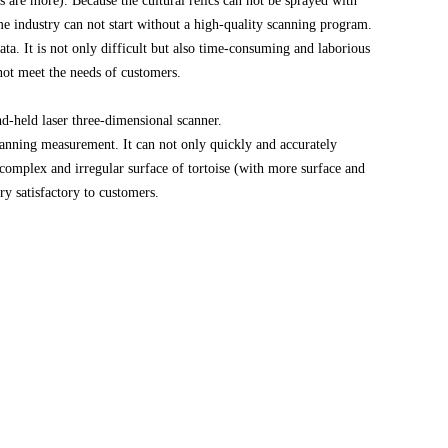
s are more). Because the cultural relics can not be sprayed with
me industry can not start without a high-quality scanning program.
ta. It is not only difficult but also time-consuming and laborious
 not meet the needs of customers.
held laser three-dimensional scanner.
canning measurement. It can not only quickly and accurately
 complex and irregular surface of tortoise (with more surface and
ry satisfactory to customers.