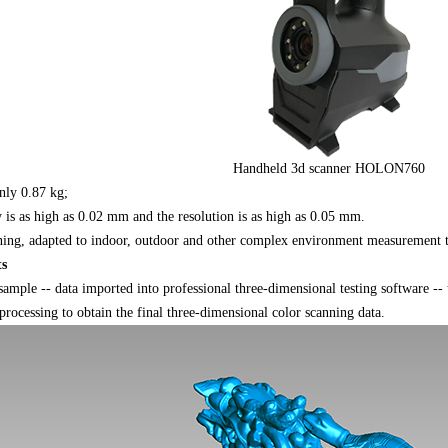
Handheld 3d scanner HOLON760
nly 0.87 kg;
is as high as 0.02 mm and the resolution is as high as 0.05 mm.
ning, adapted to indoor, outdoor and other complex environment measurement t
ts
le -- data imported into professional three-dimensional testing software -- to
processing to obtain the final three-dimensional color scanning data.