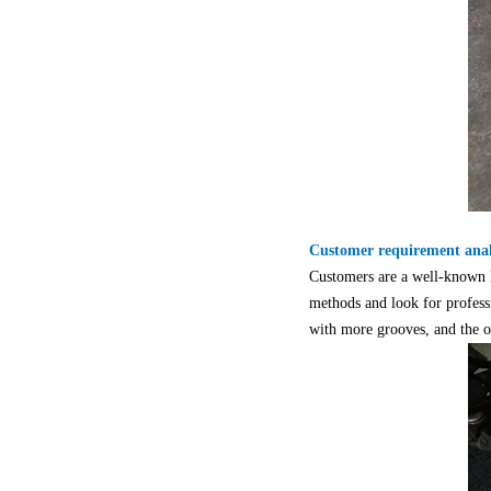
Customer requirement anal
Customers are a well-known M
methods and look for professi
with more grooves, and the ov