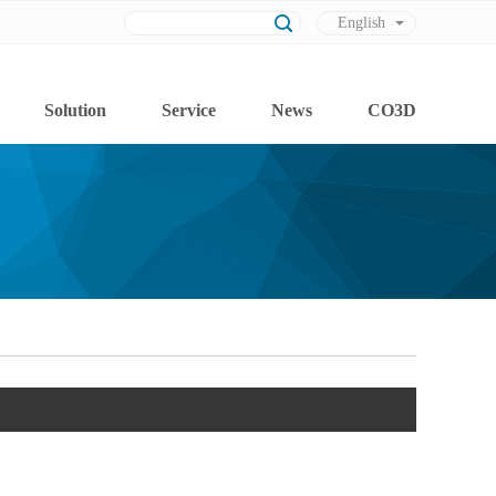
English
Chinese
Solution
Service
News
CO3D