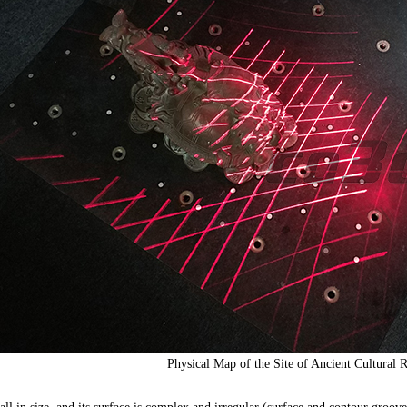
Physical Map of the Site of Ancient Cultural R