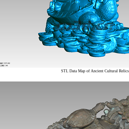
STL Data Map of Ancient Cultural Relics