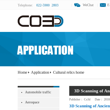
WeChat
WeChat
E
E
Telephone:
022-5900 2803
Home
Application
Cultural relics home
3D Scanning of Anc
Automobile traffic
Publisher：
Co3d
Date：
2018
Aerospace
3D Scanning of Ancient