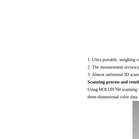
1. Ultra portable, weighing o
2. The measurement accuracy 
3. Almost unlimited 3D scan
Scanning process and resul
Using HOLON760 scanning samp
three-dimensional color data 