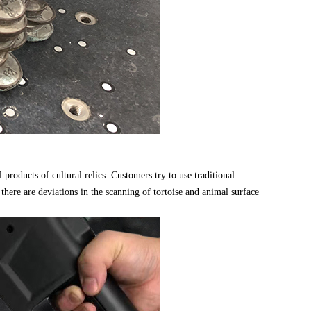
oducts of cultural relics. Customers try to use traditional
there are deviations in the scanning of tortoise and animal surface