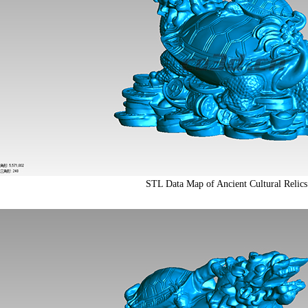
STL Data Map of Ancient Cultural Relics