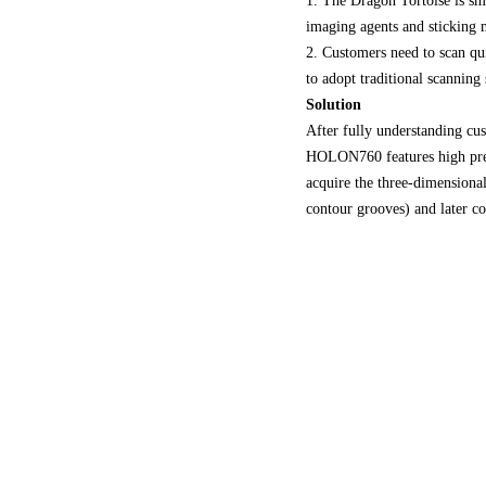
1. The Dragon Tortoise is sma
imaging agents and sticking m
2. Customers need to scan qui
to adopt traditional scanning
Solution
After fully understanding c
HOLON760 features high preci
acquire the three-dimensional
contour grooves) and later col