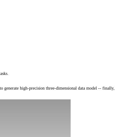
asks.
 generate high-precision three-dimensional data model -- finally,