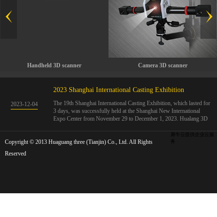
Handheld 3D scanner
Camera 3D scanner
2023 Shanghai International Casting Exhibition
The 19th Shanghai International Casting Exhibition, which lasted for
2023
-
12
-
04
3 days, was successfully held at the Shanghai New International
Expo Center from November 29 to December 1, 2023. Hualang 3D
showcases advanced handheld 3D scanners, automated 3D detection
systems, and professional 3D measurement solutions.The Hualang
犀牛云提供企业云服
Copyright © 2013 Huaguang three (Tianjin) Co., Ltd. All Rights
3D team conducted on-site demonstrations for clients and exchanged
务
ideas on the application and development of 3D digital technology in
Reserved
the field of quality manufacturing. The exhibition site was exciting
and full of highlights!The Shanghai International Casting Exhibition
was founded in 2005 and has been successfully held for 18 sessions.
The exhibition covers the fields of castings, casting molds, casting
materials, casting equipment, and casting accessories. At that time,
700 casting and related enterprises gathered, with an exhibition area
of 40000 square meters and over 30000 professional visitors. The
exhibition will invite Chinese and global casting manufacturers ...