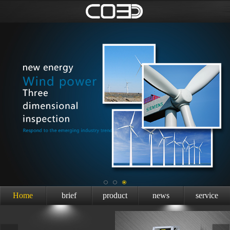
Home
brief
product
news
service
introduction