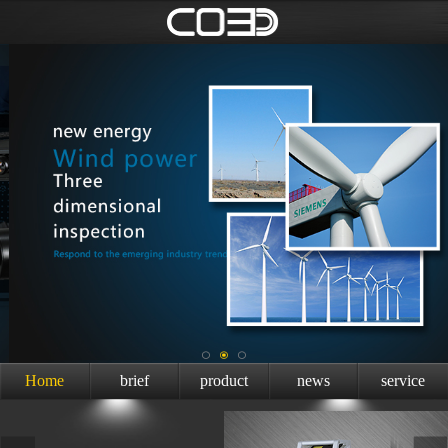
Home
brief
product
news
service
introduction