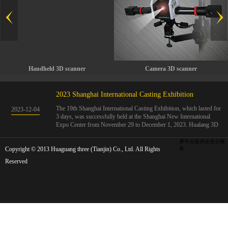
Handheld 3D scanner
Camera 3D scanner
2023 Shanghai International Casting Exhibition
The 19th Shanghai International Casting Exhibition, which lasted for
2023
-
12
-
04
3 days, was successfully held at the Shanghai New International
Expo Center from November 29 to December 1, 2023. Hualang 3D
showcases advanced handheld 3D scanners, automated 3D detection
systems, and professional 3D measurement solutions.The Hualang
犀牛云提供企业云服
Copyright © 2013 Huaguang three (Tianjin) Co., Ltd. All Rights
3D team conducted on-site demonstrations for clients and exchanged
务
ideas on the application and development of 3D digital technology in
Reserved
the field of quality manufacturing. The exhibition site was exciting
and full of highlights!The Shanghai International Casting Exhibition
was founded in 2005 and has been successfully held for 18 sessions.
The exhibition covers the fields of castings, casting molds, casting
materials, casting equipment, and casting accessories. At that time,
700 casting and related enterprises gathered, with an exhibition area
of 40000 square meters and over 30000 professional visitors. The
exhibition will invite Chinese and global casting manufacturers ...