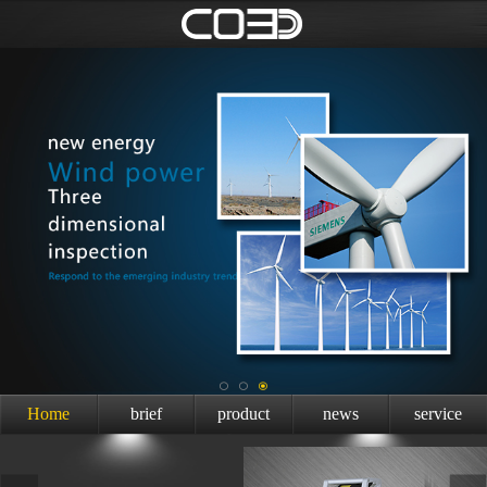
Home
brief
product
news
service
introduction