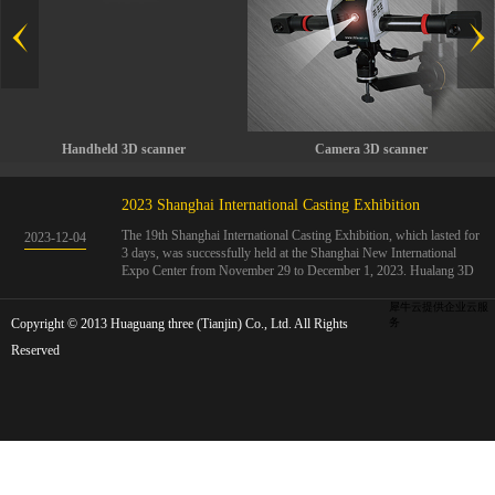
Handheld 3D scanner
Camera 3D scanner
2023 Shanghai International Casting Exhibition
The 19th Shanghai International Casting Exhibition, which lasted for
2023
-
12
-
04
3 days, was successfully held at the Shanghai New International
Expo Center from November 29 to December 1, 2023. Hualang 3D
showcases advanced handheld 3D scanners, automated 3D detection
systems, and professional 3D measurement solutions.The Hualang
犀牛云提供企业云服
Copyright © 2013 Huaguang three (Tianjin) Co., Ltd. All Rights
3D team conducted on-site demonstrations for clients and exchanged
务
ideas on the application and development of 3D digital technology in
Reserved
the field of quality manufacturing. The exhibition site was exciting
and full of highlights!The Shanghai International Casting Exhibition
was founded in 2005 and has been successfully held for 18 sessions.
The exhibition covers the fields of castings, casting molds, casting
materials, casting equipment, and casting accessories. At that time,
700 casting and related enterprises gathered, with an exhibition area
of 40000 square meters and over 30000 professional visitors. The
exhibition will invite Chinese and global casting manufacturers ...