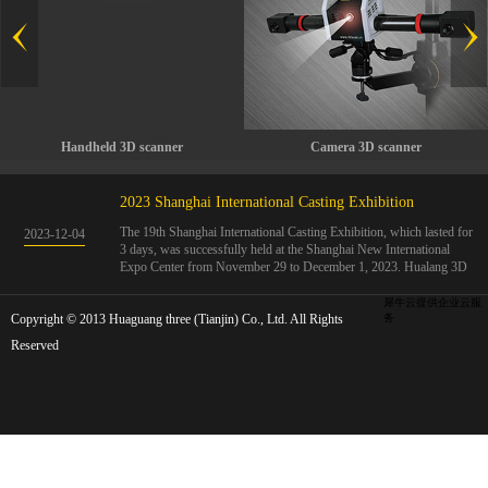
Handheld 3D scanner
Camera 3D scanner
2023 Shanghai International Casting Exhibition
The 19th Shanghai International Casting Exhibition, which lasted for
2023
-
12
-
04
3 days, was successfully held at the Shanghai New International
Expo Center from November 29 to December 1, 2023. Hualang 3D
showcases advanced handheld 3D scanners, automated 3D detection
systems, and professional 3D measurement solutions.The Hualang
犀牛云提供企业云服
Copyright © 2013 Huaguang three (Tianjin) Co., Ltd. All Rights
3D team conducted on-site demonstrations for clients and exchanged
务
ideas on the application and development of 3D digital technology in
Reserved
the field of quality manufacturing. The exhibition site was exciting
and full of highlights!The Shanghai International Casting Exhibition
was founded in 2005 and has been successfully held for 18 sessions.
The exhibition covers the fields of castings, casting molds, casting
materials, casting equipment, and casting accessories. At that time,
700 casting and related enterprises gathered, with an exhibition area
of 40000 square meters and over 30000 professional visitors. The
exhibition will invite Chinese and global casting manufacturers ...