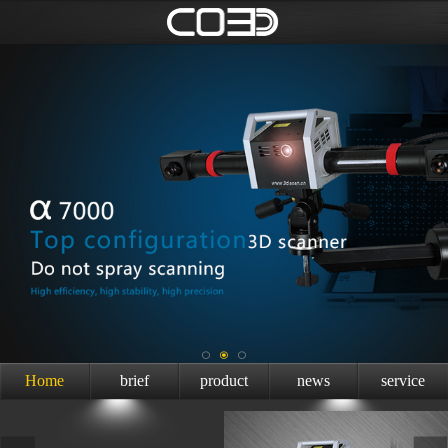
Home
brief
product
news
service
introduction