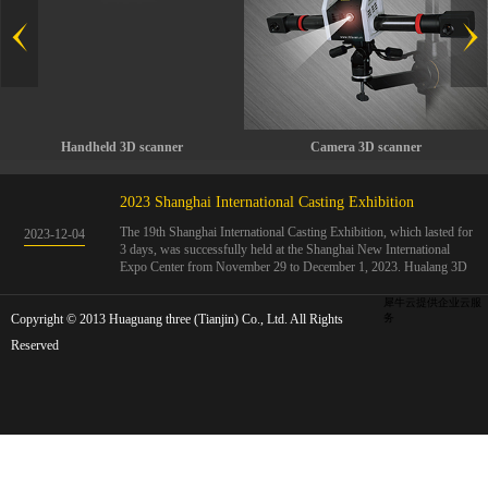
Handheld 3D scanner
Camera 3D scanner
2023 Shanghai International Casting Exhibition
The 19th Shanghai International Casting Exhibition, which lasted for
2023
-
12
-
04
3 days, was successfully held at the Shanghai New International
Expo Center from November 29 to December 1, 2023. Hualang 3D
showcases advanced handheld 3D scanners, automated 3D detection
systems, and professional 3D measurement solutions.The Hualang
犀牛云提供企业云服
Copyright © 2013 Huaguang three (Tianjin) Co., Ltd. All Rights
3D team conducted on-site demonstrations for clients and exchanged
务
ideas on the application and development of 3D digital technology in
Reserved
the field of quality manufacturing. The exhibition site was exciting
and full of highlights!The Shanghai International Casting Exhibition
was founded in 2005 and has been successfully held for 18 sessions.
The exhibition covers the fields of castings, casting molds, casting
materials, casting equipment, and casting accessories. At that time,
700 casting and related enterprises gathered, with an exhibition area
of 40000 square meters and over 30000 professional visitors. The
exhibition will invite Chinese and global casting manufacturers ...