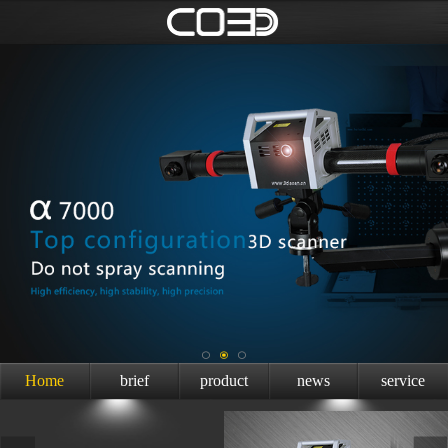
Home
brief
product
news
service
introduction