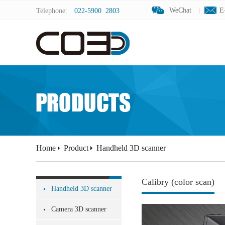
WeChat
WeChat
E
E
Telephone:
022-5900 2803
Home
Product
Handheld 3D scanner
Calibry (color scan)
Handheld 3D scanner
Camera 3D scanner