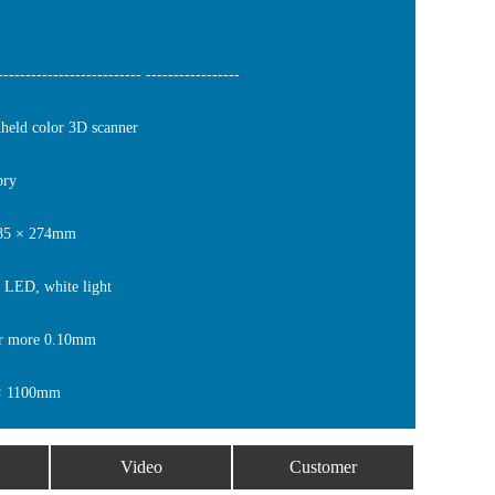
------------------------- -----------------
ld color 3D scanner
bry
 85 × 274mm
 LED, white light
r more 0.10mm
× 1100mm
Video
Customer