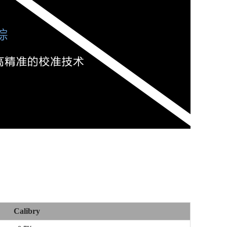
Calibry