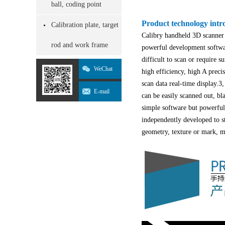
ball, coding point
Product technology intr
Calibration plate, target
Calibry handheld 3D scanner i
rod and work frame
powerful development softwar
difficult to scan or require s
WeChat
high efficiency, high A precis
scan data real-time display.
3,
E-mail
can be easily scanned out, b
simple software but powerful,
independently developed to s
geometry, texture or mark, mo