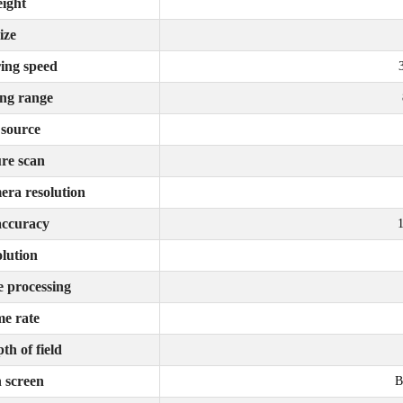
ight
ize
ing speed
ng range
 source
re scan
era resolution
accuracy
lution
e processing
e rate
th of field
 screen
B