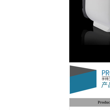
Produc