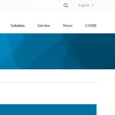
English
Chinese
Solution
Service
News
CO3D