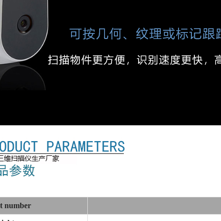
t number