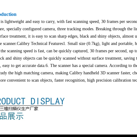
oduction
s lightweight and easy to carry, with fast scanning speed, 30 frames per secon
e, specially configured camera, three tracking modes. Breaking through the lim
urface treatment, it is easy to scan sharp edges, black and shiny objects, almost 
e scanner.
Calibry Technical Features
1. Small size (0.7kg), light and portable, 
 the scanning speed is fast, can be quickly captured, 30 frames per second, up t
lack and shiny objects can be quickly scanned without surface treatment, savin
 easy to get accurate data.
6. The scanner has a special camera. According to th
tudy the high matching camera, making Calibry handheld 3D scanner faster, che
re convenient to scan objects, faster recognition, high precision calibration te