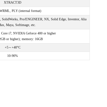
XTRACT3D
WRML, PLY (internal format)
, SolidWorks, Pro/ENGINEER, NX, Solid Edge, Inventor, Alia
Max, Maya, Softimage, etc.
l Core i7; NVIDIA Geforce 400 or higher
2GB or higher); memory: 16GB
+5～+40°C
10-90%