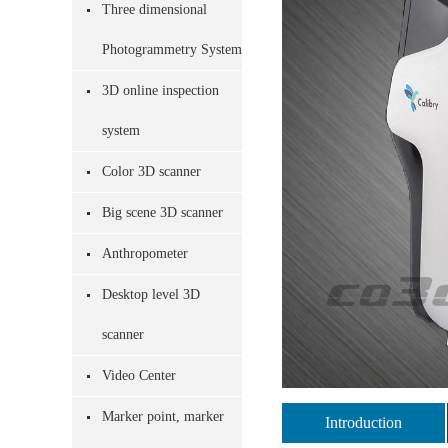
Three dimensional
Photogrammetry System
3D online inspection
system
Color 3D scanner
Big scene 3D scanner
Anthropometer
Desktop level 3D
scanner
Video Center
Marker point, marker
Introduction