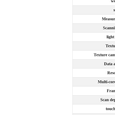
we
s
Measur
Scanni
light
Textu
Texture cam
Data 
Reso
Multi-cor
Fram
Scan dep
touch