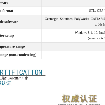
tware
t format
STL, OBJ, 
Geomagic, Solutions, PolyWorks, CATIA V5
le software
s, 3ds 
Windows 8.1, 10; Inte
er setup
(memory is 
mperature range
range (non-condensing)