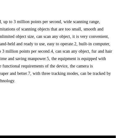
d, up to 3 million points per second, wide scanning range,
itations of scanning objects that are too small, smooth and
unlimited object size, can scan any object, it is very convenient,
hand-held and ready to use, easy to operate.
2, built-in computer,
o 3 million points per second.
4, can scan any object, fur and hair
g time and saving manpower.
5, the equipment is equipped with
e functional requirements of the device, the camera is
aper and better.
7, with three tracking modes, can be tracked by
chnology.