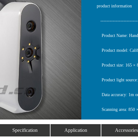
product information
-------------------------
Product Name: Handhe
Product model: Cali
Product size: 165 ×
Product light source:
Data accuracy: 1m o
Scanning area: 850 
Specification
Application
Accessories