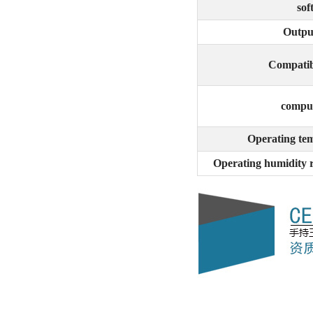
sof
Outpu
Compatib
c
o
mput
Operating te
Operating humidity 