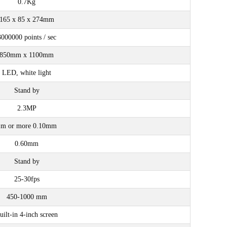
0.7Kg
165 x 85 x 274mm
3000000 points / sec
850mm x 1100mm
LED, white light
Stand by
2.3MP
1m or more 0.10mm
0.60mm
Stand by
25-30fps
450-1000 mm
uilt-in 4-inch screen