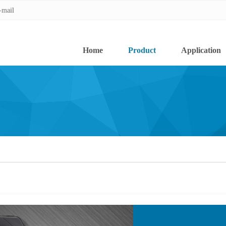
-mail
-mail
Home
Product
Application