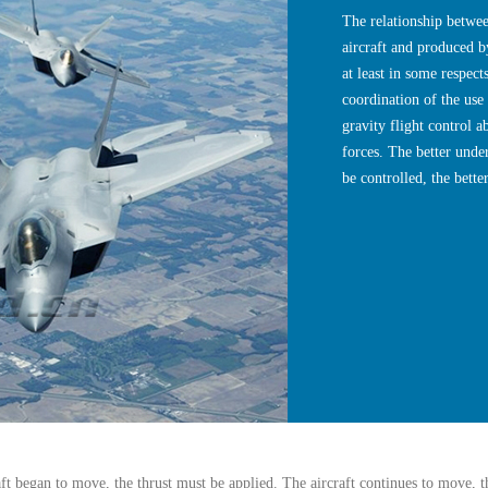
The relationship betwee
aircraft and produced by
at least in some respect
coordination of the use 
gravity flight control a
forces. The better unde
be controlled, the better
aft began to move, the thrust must be applied. The aircraft continues to move, th