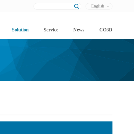
English
Chinese
Solution
Service
News
CO3D