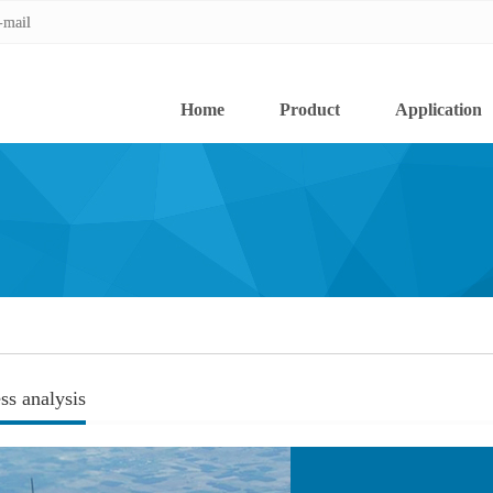
-mail
-mail
Home
Product
Application
ss analysis