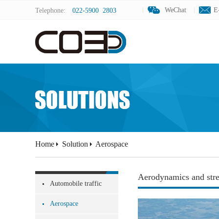
WeChat
WeChat
E
E
Telephone:
022-5900 2803
Home
Solution
Aerospace
Aerodynamics and stre
Automobile traffic
Aerospace