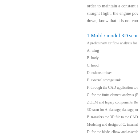
order to maintain a constant a
straight flight, the engine po
down, know that it is not eno
1.Mold / model 3D sca
A preliminary air flow analysis fo
A. wing
B. body
C. hood
D. exhaust mixer
E. external storage tank
F. through the CAD application to r
G. for the finite element analysis 
2.OEM and legacy components Re
3D scan for A. damage, damage, or 
B. transfers the 3D file to the CAD
Modeling and design of C. internal
D. for the blade, elbow and assemb