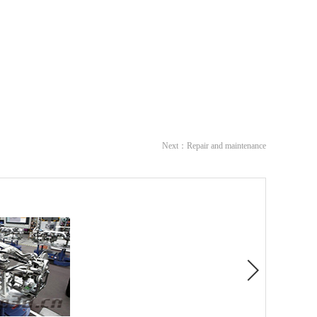
Next：
Repair and maintenance