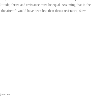
altitude, thrust and resistance must be equal. Assuming that in the
s the aircraft would have been less than thrust resistance, slow
gineering.