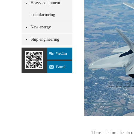
Heavy equipment
manufacturing
New energy
Ship engineering
WeChat
E-mail
Thrust - before the aircr