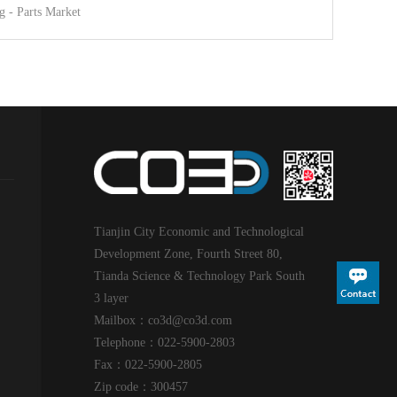
g - Parts Market
Tianjin City Economic and Technological
Development Zone, Fourth Street 80,
Tianda Science & Technology Park South
3 layer
Mailbox：co3d@
co3d
.com
Telephone：022-5900-2803
Fax：022-5900-2805
Zip code：300457