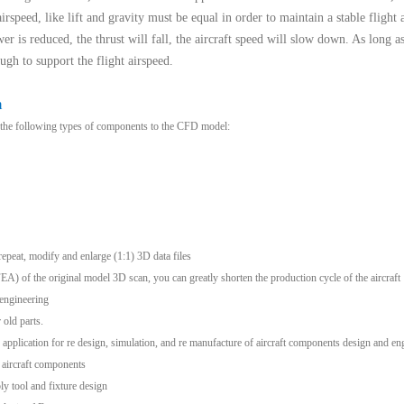
irspeed, like lift and gravity must be equal in order to maintain a stable flight 
wer is reduced, the thrust will fall, the aircraft speed will slow down. As long a
ugh to support the flight airspeed.
n
r the following types of components to the CFD model:
epeat, modify and enlarge (1:1) 3D data files
(FEA) of the original model 3D scan, you can greatly shorten the production cycle of the aircraft
engineering
old parts.
 application for re design, simulation, and re manufacture of aircraft components design and en
 aircraft components
ly tool and fixture design