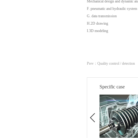
Mechanical design and dynamic ana
F. pneumatic and hydraulic system
G. data transmission
H.2D drawing
I.3D modeling
Prev：
Quality control / detection
Specific case