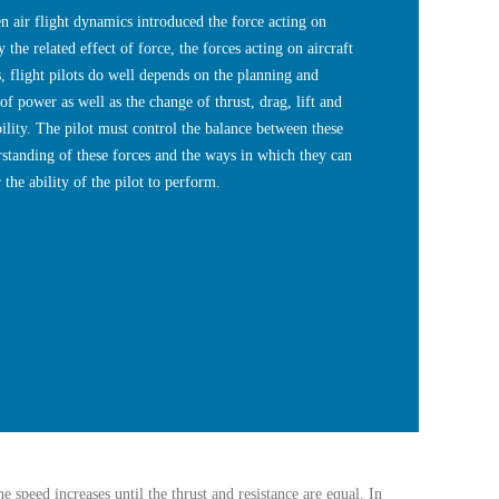
n air flight dynamics introduced the force acting on
 the related effect of force, the forces acting on aircraft
s, flight pilots do well depends on the planning and
of power as well as the change of thrust, drag, lift and
bility. The pilot must control the balance between these
rstanding of these forces and the ways in which they can
 the ability of the pilot to perform.
e speed increases until the thrust and resistance are equal. In