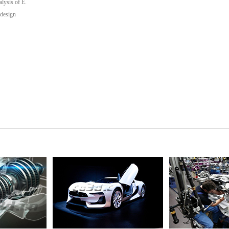
lysis of E.
 design