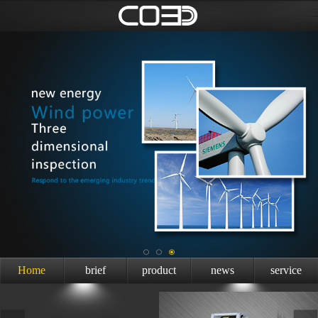
Home
brief
product
news
service
introduction