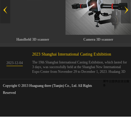
Handheld 3D scanner
Camera 3D scanner
2023 Shanghai International Casting Exhibition
The 19th Shanghai International Casting Exhibition, which lasted for
2023
-
12
-
04
3 days, was successfully held at the Shanghai New International
Expo Center from November 29 to December 1, 2023. Hualang 3D
showcases advanced handheld 3D scanners, automated 3D detection
systems, and professional 3D measurement solutions.The Hualang
犀牛云提供企业云服
Copyright © 2013 Huaguang three (Tianjin) Co., Ltd. All Rights
3D team conducted on-site demonstrations for clients and exchanged
务
ideas on the application and development of 3D digital technology in
Reserved
the field of quality manufacturing. The exhibition site was exciting
and full of highlights!The Shanghai International Casting Exhibition
was founded in 2005 and has been successfully held for 18 sessions.
The exhibition covers the fields of castings, casting molds, casting
materials, casting equipment, and casting accessories. At that time,
700 casting and related enterprises gathered, with an exhibition area
of 40000 square meters and over 30000 professional visitors. The
exhibition will invite Chinese and global casting manufacturers ...