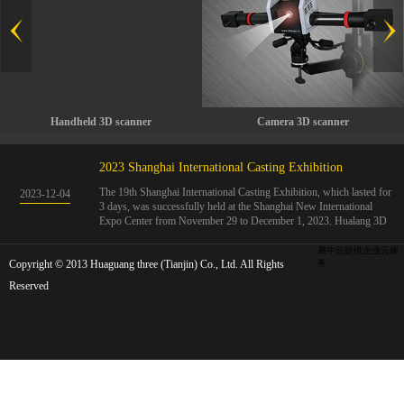
Handheld 3D scanner
Camera 3D scanner
2023 Shanghai International Casting Exhibition
The 19th Shanghai International Casting Exhibition, which lasted for
2023
-
12
-
04
3 days, was successfully held at the Shanghai New International
Expo Center from November 29 to December 1, 2023. Hualang 3D
showcases advanced handheld 3D scanners, automated 3D detection
systems, and professional 3D measurement solutions.The Hualang
犀牛云提供企业云服
Copyright © 2013 Huaguang three (Tianjin) Co., Ltd. All Rights
3D team conducted on-site demonstrations for clients and exchanged
务
ideas on the application and development of 3D digital technology in
Reserved
the field of quality manufacturing. The exhibition site was exciting
and full of highlights!The Shanghai International Casting Exhibition
was founded in 2005 and has been successfully held for 18 sessions.
The exhibition covers the fields of castings, casting molds, casting
materials, casting equipment, and casting accessories. At that time,
700 casting and related enterprises gathered, with an exhibition area
of 40000 square meters and over 30000 professional visitors. The
exhibition will invite Chinese and global casting manufacturers ...