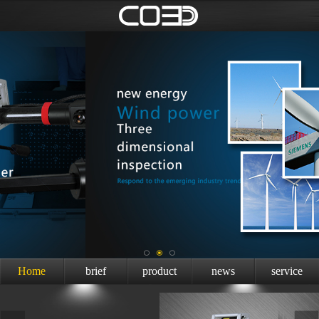
Home
brief
product
news
service
introduction