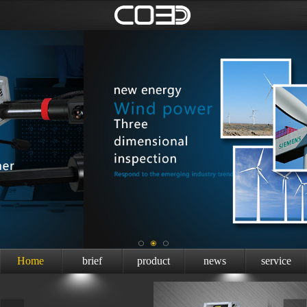
Home
brief
product
news
service
introduction