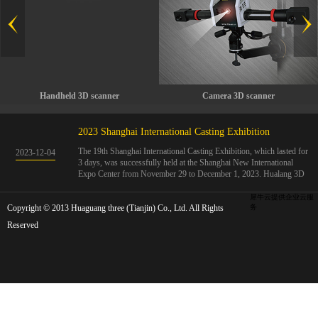
Handheld 3D scanner
Camera 3D scanner
2023 Shanghai International Casting Exhibition
The 19th Shanghai International Casting Exhibition, which lasted for
2023
-
12
-
04
3 days, was successfully held at the Shanghai New International
Expo Center from November 29 to December 1, 2023. Hualang 3D
showcases advanced handheld 3D scanners, automated 3D detection
systems, and professional 3D measurement solutions.The Hualang
犀牛云提供企业云服
Copyright © 2013 Huaguang three (Tianjin) Co., Ltd. All Rights
3D team conducted on-site demonstrations for clients and exchanged
务
ideas on the application and development of 3D digital technology in
Reserved
the field of quality manufacturing. The exhibition site was exciting
and full of highlights!The Shanghai International Casting Exhibition
was founded in 2005 and has been successfully held for 18 sessions.
The exhibition covers the fields of castings, casting molds, casting
materials, casting equipment, and casting accessories. At that time,
700 casting and related enterprises gathered, with an exhibition area
of 40000 square meters and over 30000 professional visitors. The
exhibition will invite Chinese and global casting manufacturers ...