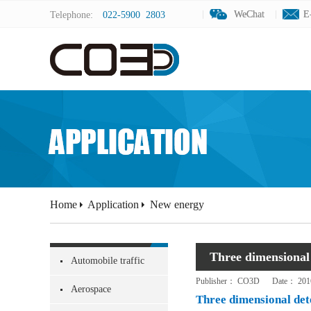
WeChat
WeChat
E
E
Telephone:
022-5900 2803
Home
Application
New energy
Three dimensional 
Automobile traffic
Publisher：
CO3D
Date：
201
Aerospace
Three dimensional dete