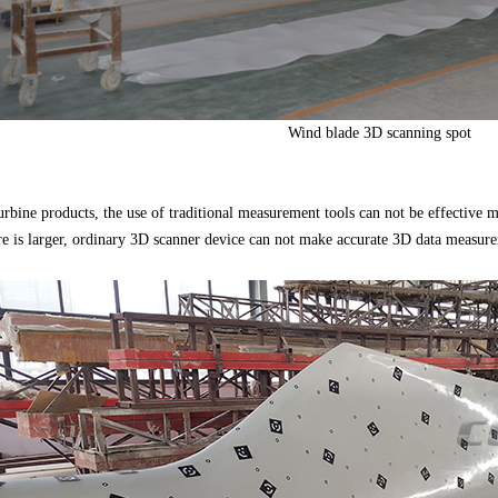
Wind blade 3D scanning spot
turbine products, the use of traditional measurement tools can not be effective
re is larger, ordinary 3D scanner device can not make accurate 3D data measur