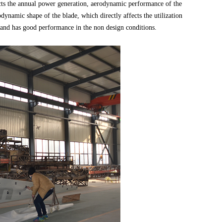
fects the annual power generation, aerodynamic performance of the
dynamic shape of the blade, which directly affects the utilization
s, and has good performance in the non design conditions.