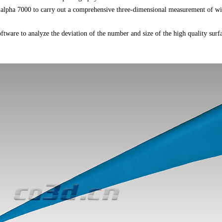
 alpha 7000 to carry out a comprehensive three-dimensional measurement of wi
oftware to analyze the deviation of the number and size of the high quality surf