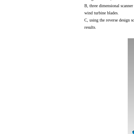
B, three dimensional scanner
wind turbine blades.
C, using the reverse design s
results.