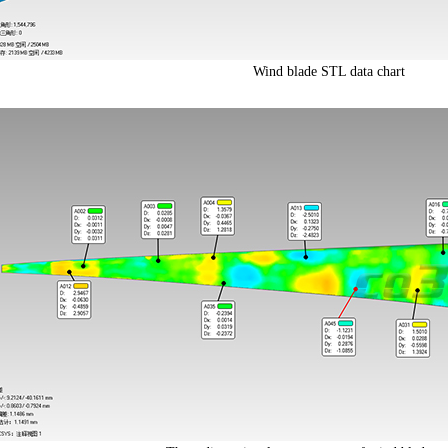
Wind blade STL data chart