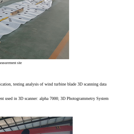
easurement site
cation, testing analysis of wind turbine blade 3D scanning data
ment used in 3D scanner: alpha 7000; 3D Photogrammetry System