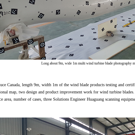
Long about 9m, wide 1m multi wind turbine blade photography m
uce Canada, length 9m, width 1m of the wind blade products testing and certifi
sional map, two design and product improvement work for wind turbine blades.
ace area, number of cases, three Solutions Engineer Huaguang scanning equip