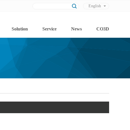
English
Chinese
Solution
Service
News
CO3D