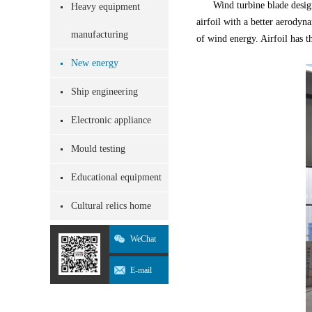
Wind turbine blade desig
Heavy equipment
airfoil with a better aerodyn
manufacturing
of wind energy. Airfoil has t
New energy
Ship engineering
Electronic appliance
Mould testing
Educational equipment
Cultural relics home
WeChat
E-mail