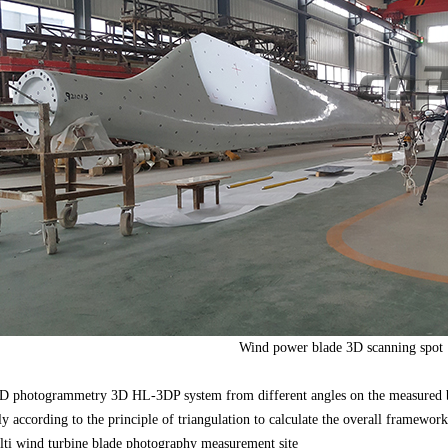
Wind power blade 3D scanning spot
D photogrammetry 3D HL-3DP system from different angles on the measured b
ly according to the principle of triangulation to calculate the overall framewor
i wind turbine blade photography measurement site