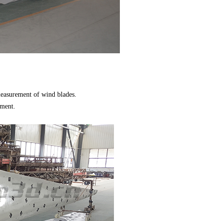
 measurement of wind blades.
ement.