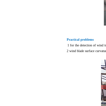
Practical problems
1 for the detection of wind 
2 wind blade surface curvatu