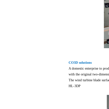
CO3D solutions
A domestic enterprise to prod
with the original two-dimen
The wind turbine blade surf
HL-3DP