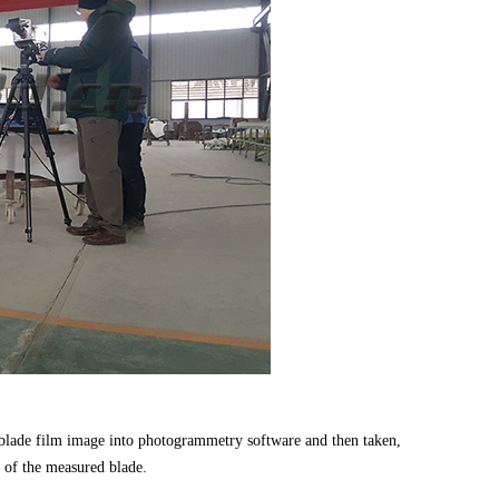
lade film image into photogrammetry software and then taken,
k of the measured blade.