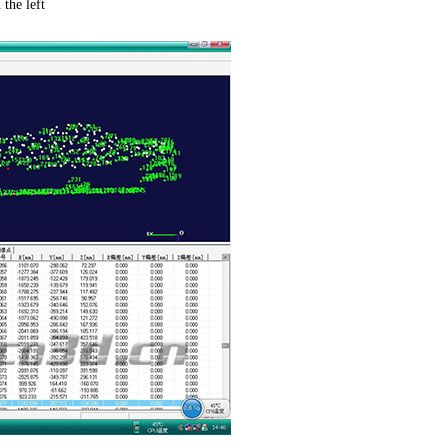
the left