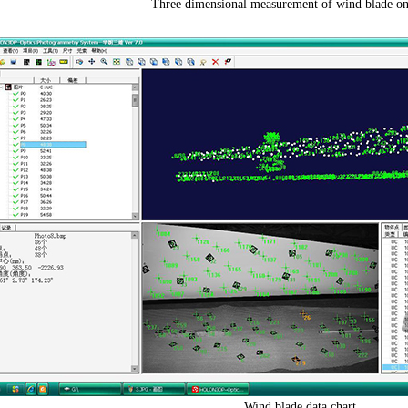
Three dimensional measurement of wind blade on 
Wind blade data chart