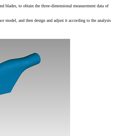
nd blades, to obtain the three-dimensional measurement data of
ace model, and then design and adjust it according to the analysis