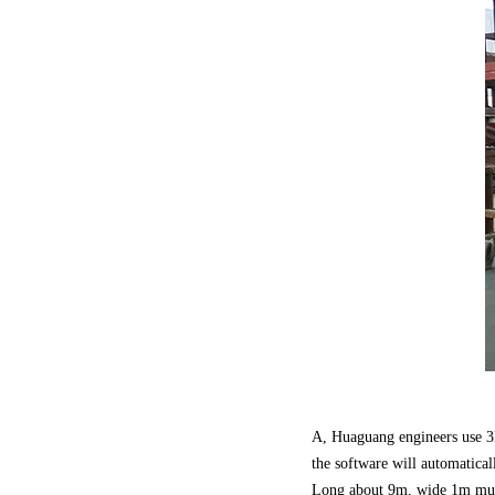
A, Huaguang engineers use 3
the software will automatical
Long about 9m, wide 1m mult