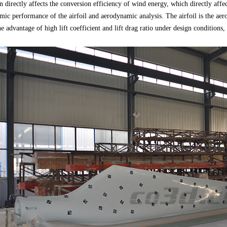
n directly affects the conversion efficiency of wind energy, which directly af
amic performance of the airfoil and aerodynamic analysis. The airfoil is the aero
he advantage of high lift coefficient and lift drag ratio under design condition