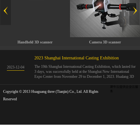
Handheld 3D scanner
Camera 3D scanner
2023 Shanghai International Casting Exhibition
The 19th Shanghai International Casting Exhibition, which lasted for
2023
-
12
-
04
3 days, was successfully held at the Shanghai New International
Expo Center from November 29 to December 1, 2023. Hualang 3D
showcases advanced handheld 3D scanners, automated 3D detection
systems, and professional 3D measurement solutions.The Hualang
犀牛云提供企业云服
Copyright © 2013 Huaguang three (Tianjin) Co., Ltd. All Rights
3D team conducted on-site demonstrations for clients and exchanged
务
ideas on the application and development of 3D digital technology in
Reserved
the field of quality manufacturing. The exhibition site was exciting
and full of highlights!The Shanghai International Casting Exhibition
was founded in 2005 and has been successfully held for 18 sessions.
The exhibition covers the fields of castings, casting molds, casting
materials, casting equipment, and casting accessories. At that time,
700 casting and related enterprises gathered, with an exhibition area
of 40000 square meters and over 30000 professional visitors. The
exhibition will invite Chinese and global casting manufacturers ...