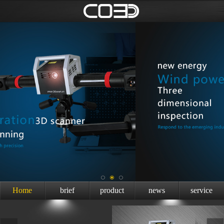
Home
brief
product
news
service
introduction