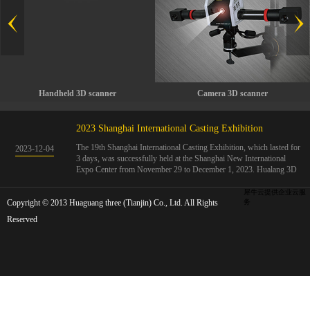
Handheld 3D scanner
Camera 3D scanner
2023 Shanghai International Casting Exhibition
The 19th Shanghai International Casting Exhibition, which lasted for
2023
-
12
-
04
3 days, was successfully held at the Shanghai New International
Expo Center from November 29 to December 1, 2023. Hualang 3D
showcases advanced handheld 3D scanners, automated 3D detection
systems, and professional 3D measurement solutions.The Hualang
犀牛云提供企业云服
Copyright © 2013 Huaguang three (Tianjin) Co., Ltd. All Rights
3D team conducted on-site demonstrations for clients and exchanged
务
ideas on the application and development of 3D digital technology in
Reserved
the field of quality manufacturing. The exhibition site was exciting
and full of highlights!The Shanghai International Casting Exhibition
was founded in 2005 and has been successfully held for 18 sessions.
The exhibition covers the fields of castings, casting molds, casting
materials, casting equipment, and casting accessories. At that time,
700 casting and related enterprises gathered, with an exhibition area
of 40000 square meters and over 30000 professional visitors. The
exhibition will invite Chinese and global casting manufacturers ...