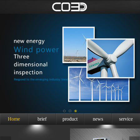
Home
brief
product
news
service
introduction